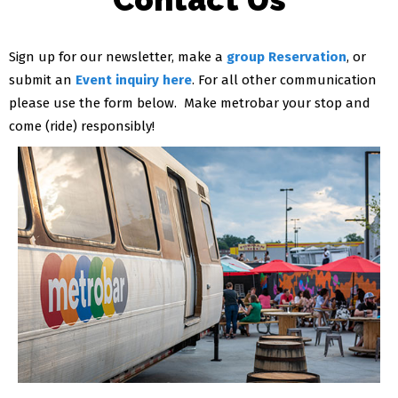
Sign up for our newsletter, make a
group Reservation
, or
submit an
Event inquiry here
. For all other communication
please use the form below. Make metrobar your stop and
come (ride) responsibly!