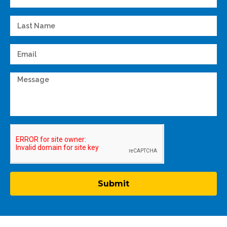
Submit