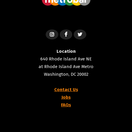
Location
640 Rhode Island Ave NE
at Rhode Island Ave Metro
Washington, DC 20002
Contact Us
Jobs
FAQs