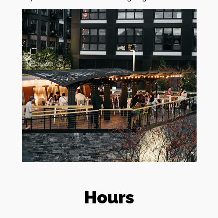
Hours