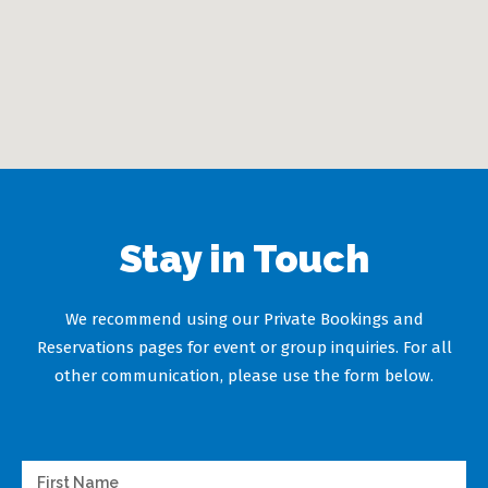
Stay in Touch
We recommend using our Private Bookings and
Reservations pages for event or group inquiries. For all
other communication, please use the form below.