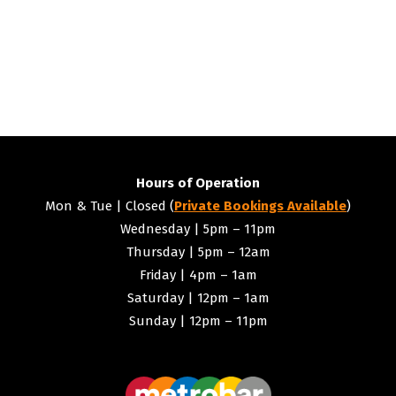
Hours of Operation
Mon & Tue | Closed (
Private Bookings Available
)
Wednesday | 5pm – 11pm
Thursday | 5pm – 12am
Friday | 4pm – 1am
Saturday | 12pm – 1am
Sunday | 12pm – 11pm