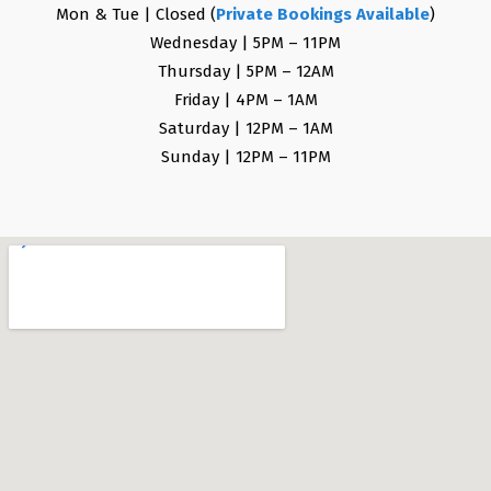
Mon & Tue | Closed (
Private Bookings Available
)
Wednesday | 5PM – 11PM
Thursday | 5PM – 12AM
Friday | 4PM – 1AM
Saturday | 12PM – 1AM
Sunday | 12PM – 11PM