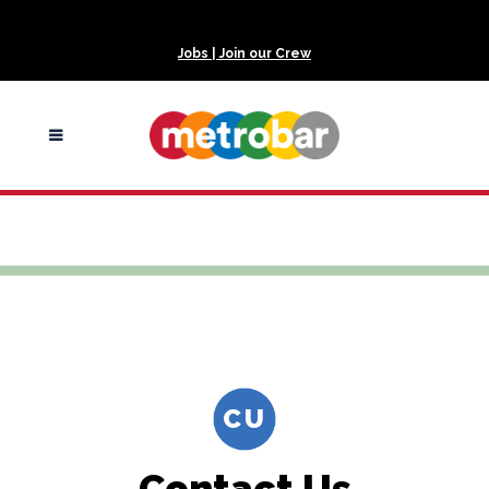
Jobs | Join our Crew
Contact us
CU
Contact Us