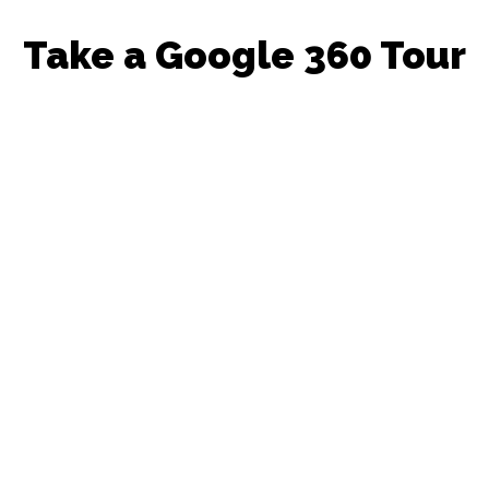
Take a Google 360 Tour