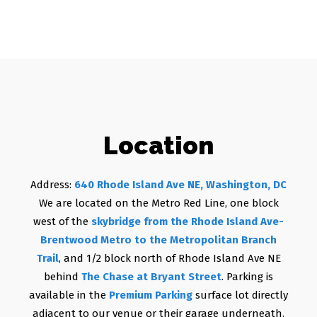
Location
Address:
640 Rhode Island Ave NE, Washington, DC
We are located on the Metro Red Line, one block
west of the
skybridge from the Rhode Island Ave-
Brentwood Metro to the Metropolitan Branch
Trail
, and 1/2 block north of Rhode Island Ave NE
behind
The Chase at Bryant Street
. Parking is
available in the
Premium Parking
surface lot directly
adjacent to our venue or their garage underneath.